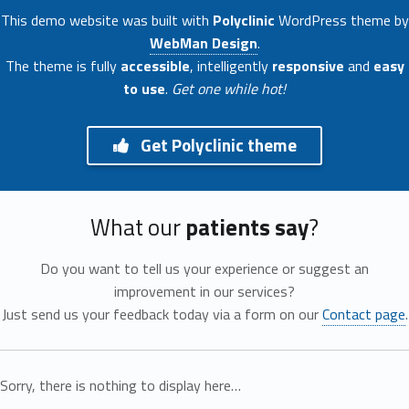
This demo website was built with
Polyclinic
WordPress theme by
WebMan Design
.
The theme is fully
accessible
, intelligently
responsive
and
easy
to use
.
Get one while hot!
Get Polyclinic theme
What our
patients say
?
Do you want to tell us your experience or suggest an
improvement in our services?
Just send us your feedback today via a form on our
Contact page
.
Sorry, there is nothing to display here…