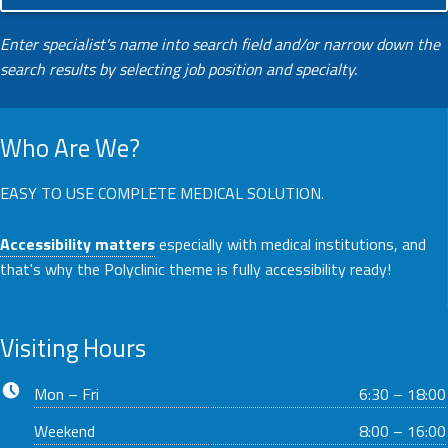
Enter specialist's name into search field and/or narrow down the
search results by selecting job position and specialty.
Who Are We?
EASY TO USE COMPLETE MEDICAL SOLUTION.
Accessibility matters
especially with medical institutions, and
that's why the Polyclinic theme is fully accessibility ready!
Visiting Hours
Business hours:
Mon – Fri
6:30 – 18:00
Weekend
8:00 – 16:00