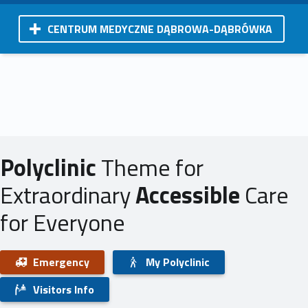
CENTRUM MEDYCZNE DĄBROWA-DĄBRÓWKA
Polyclinic
Theme for
Extraordinary
Accessible
Care
for Everyone
Emergency
My Polyclinic
Visitors Info