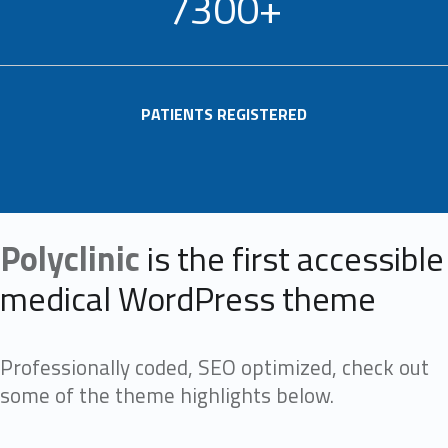
7300+
PATIENTS REGISTERED
Polyclinic
is the first accessible
medical WordPress theme
Professionally coded, SEO optimized, check out
some of the theme highlights below.