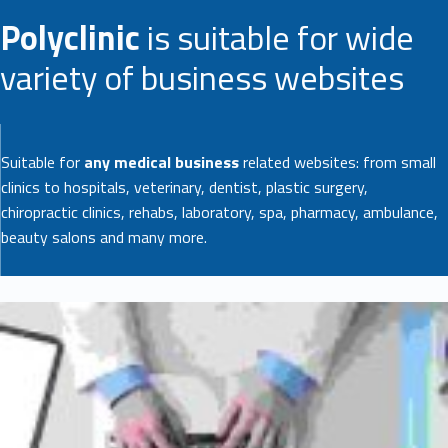
Polyclinic
is suitable for wide
variety of business websites
Suitable for
any medical business
related websites: from small
clinics to hospitals, veterinary, dentist, plastic surgery,
chiropractic clinics, rehabs, laboratory, spa, pharmacy, ambulance,
beauty salons and many more.