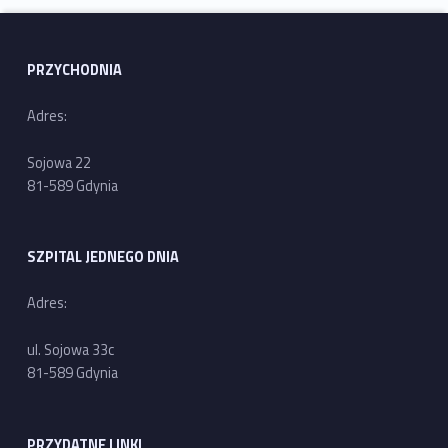
Skip back to main navigation
PRZYCHODNIA
Adres:
Sojowa 22
81-589 Gdynia
SZPITAL JEDNEGO DNIA
Adres:
ul. Sojowa 33c
81-589 Gdynia
PRZYDATNE LINKI