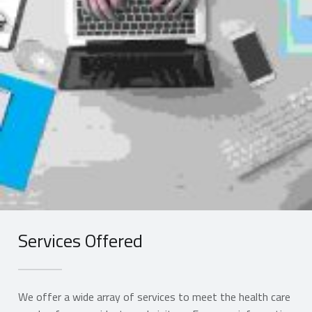
Services Offered
We offer a wide array of services to meet the health care