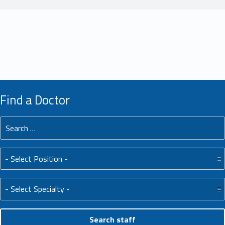
Find a Doctor
Search for:
Position:
Specialty: