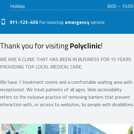
Holiday
8:00 – 15:00
Phone number:
911-123-456
for nonstop
emergency
service
Thank you for visiting
Polyclinic
!
WE ARE A CLINIC THAT HAS BEEN IN BUSINESS FOR 15 YEARS
PROVIDING TOP LOCAL MEDICAL CARE.
We have 7 treatment rooms and a comfortable waiting area with
receptionist. We treat patients of all ages. Web accessibility
refers to the inclusive practice of removing barriers that prevent
interaction with, or access to websites, by people with disabilities.