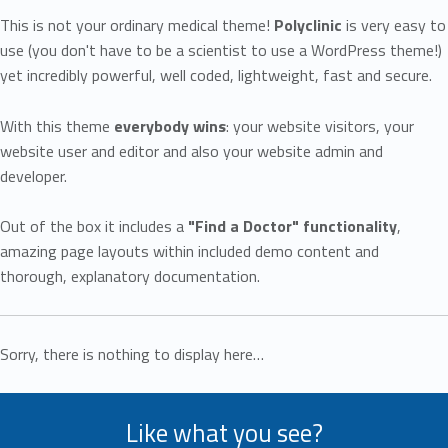
This is not your ordinary medical theme!
Polyclinic
is very easy to
use (you don't have to be a scientist to use a WordPress theme!)
yet incredibly powerful, well coded, lightweight, fast and secure.
With this theme
everybody wins
: your website visitors, your
website user and editor and also your website admin and
developer.
Out of the box it includes a
"Find a Doctor" functionality
,
amazing page layouts within included demo content and
thorough, explanatory documentation.
Sorry, there is nothing to display here…
Like what you see?