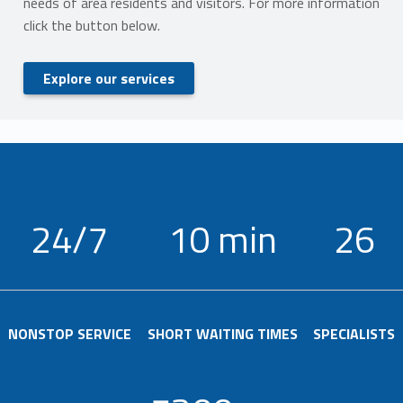
needs of area residents and visitors. For more information
click the button below.
Explore our services
24/7
10 min
26
NONSTOP SERVICE
SHORT WAITING TIMES
SPECIALISTS