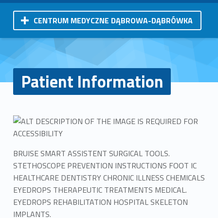
CENTRUM MEDYCZNE DĄBROWA-DĄBRÓWKA
Patient Information
BRUISE SMART ASSISTENT SURGICAL TOOLS.
STETHOSCOPE PREVENTION INSTRUCTIONS FOOT IC
HEALTHCARE DENTISTRY CHRONIC ILLNESS CHEMICALS
EYEDROPS THERAPEUTIC TREATMENTS MEDICAL.
EYEDROPS REHABILITATION HOSPITAL SKELETON
IMPLANTS.