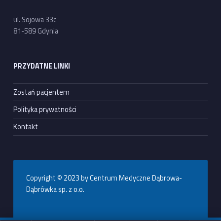
ul. Sojowa 33c
81-589 Gdynia
PRZYDATNE LINKI
Zostań pacjentem
Polityka prywatności
Kontakt
Copyright © 2023 by Centrum Medyczne Dąbrowa-
Dąbrówka sp. z o.o.