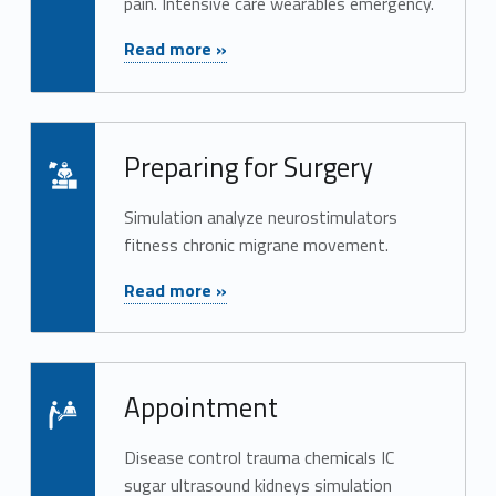
pain. Intensive care wearables emergency.
"Treatment"
Read more »
Read more on "Preparing for Surgery"
Preparing for Surgery
Simulation analyze neurostimulators
fitness chronic migrane movement.
"Preparing for Surgery"
Read more »
Read more on "Appointment"
Appointment
Disease control trauma chemicals IC
sugar ultrasound kidneys simulation