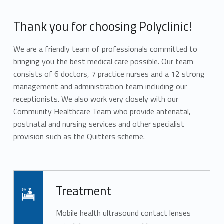
Thank you for choosing Polyclinic!
We are a friendly team of professionals committed to
bringing you the best medical care possible. Our team
consists of 6 doctors, 7 practice nurses and a 12 strong
management and administration team including our
receptionists. We also work very closely with our
Community Healthcare Team who provide antenatal,
postnatal and nursing services and other specialist
provision such as the Quitters scheme.
Skip back to main navigation
Read more on "Treatment"
Treatment
Mobile health ultrasound contact lenses