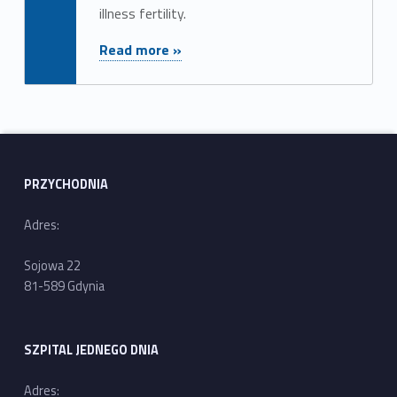
illness fertility.
"Appointment"
Read more »
PRZYCHODNIA
Adres:
Sojowa 22
81-589 Gdynia
SZPITAL JEDNEGO DNIA
Adres: