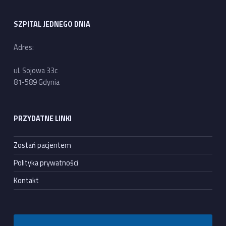
SZPITAL JEDNEGO DNIA
Adres:
ul. Sojowa 33c
81-589 Gdynia
PRZYDATNE LINKI
Zostań pacjentem
Polityka prywatności
Kontakt