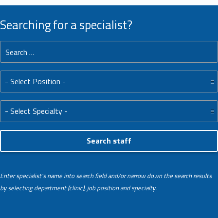
Searching for a specialist?
Search for:
Position:
Specialty:
Enter specialist's name into search field and/or narrow down the search results
by selecting department (clinic), job position and specialty.