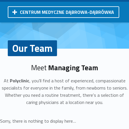
CENTRUM MEDYCZNE DĄBROWA-DĄBRÓWKA
Our Team
Meet
Managing Team
At
Polyclinic
, you'll find a host of experienced, compassionate
specialists for everyone in the family, from newborns to seniors.
Whether you need a routine treatment, there's a selection of
caring physicians at a location near you.
Sorry, there is nothing to display here…