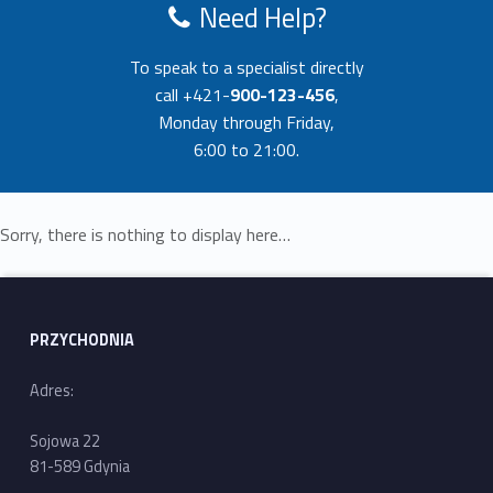
Need Help?
To speak to a specialist directly
call +421-
900-123-456
,
Monday through Friday,
6:00 to 21:00.
Sorry, there is nothing to display here…
Skip back to main navigation
PRZYCHODNIA
Adres:
Sojowa 22
81-589 Gdynia